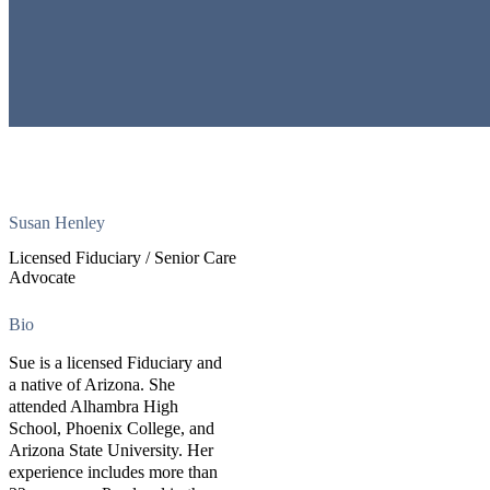
Susan Henley
Licensed Fiduciary / Senior Care
Advocate
Bio
Sue is a licensed Fiduciary and
a native of Arizona. She
attended Alhambra High
School, Phoenix College, and
Arizona State University. Her
experience includes more than