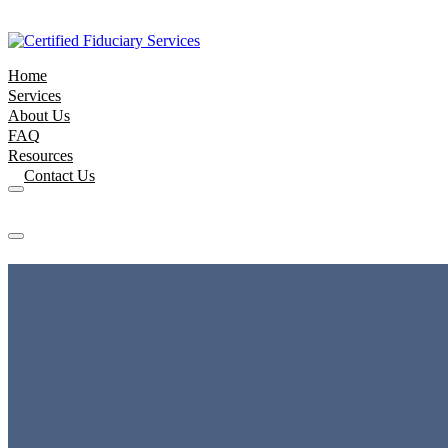
Home
Services
About Us
FAQ
Resources
Contact Us