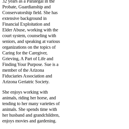
32 years as a Paralegal in the
Probate, Guardianship and
Conservatorship field. She has
extensive background in
Financial Exploitation and
Elder Abuse, working with the
court system, counseling with
seniors, and speaking at various
organizations on the topics of
Caring for the Caregiver,
Grieving, A Part of Life and
Finding Your Purpose. Sue is a
member of the Arizona
Fiduciaries Association and
Arizona Geriatric Society.
She enjoys working with
animals, riding her horse, and
tending to her many varieties of
animals. She spends time with
her husband and grandchildren,
enjoys movies and gardening.