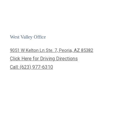
West Valley Office
9051 W Kelton Ln Ste. 7, Peoria, AZ 85382
Click Here for Driving Directions
Call: (623) 977-6310