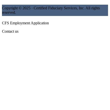
Copyright © 2025 · Certified Fiduciary Services, Inc. All rights
reserved.
CFS Employment Application
Contact us