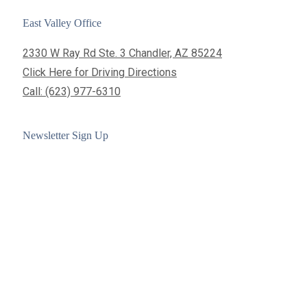
East Valley Office
2330 W Ray Rd Ste. 3 Chandler, AZ 85224
Click Here for Driving Directions
Call: (623) 977-6310
Newsletter Sign Up